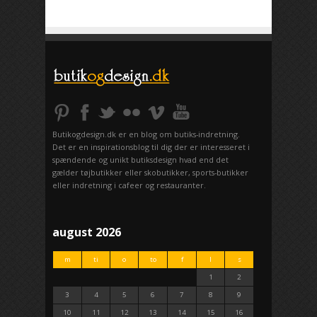
Butikogdesign.dk er en blog om butiks-indretning.
Det er en inspirationsblog til dig der er interesseret i
spændende og unikt butiksdesign hvad end det
gælder tøjbutikker eller skobutikker, sports-butikker
eller indretning i cafeer og restauranter.
august 2026
m
ti
o
to
f
l
s
1
2
3
4
5
6
7
8
9
10
11
12
13
14
15
16