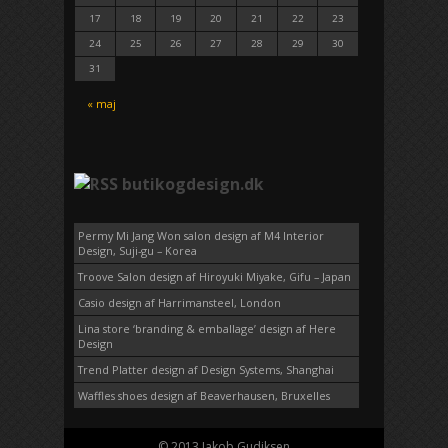
17
18
19
20
21
22
23
24
25
26
27
28
29
30
31
« maj
butikogdesign.dk
Permy Mi Jang Won salon design af M4 Interior
Design, Suji-gu – Korea
Troove Salon design af Hiroyuki Miyake, Gifu – Japan
Casio design af Harrimansteel, London
Lina store ‘branding & emballage’ design af Here
Design
Trend Platter design af Design Systems, Shanghai
Waffles shoes design af Beaverhausen, Bruxelles
© 2013 Jakob Gudiksen