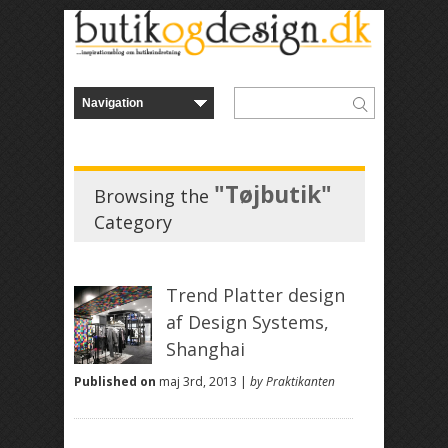
"Tøjbutik"
Browsing the
Category
Trend Platter design
af Design Systems,
Shanghai
Published on
maj 3rd, 2013 |
by Praktikanten