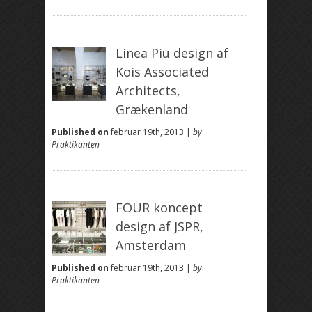
Linea Piu design af
Kois Associated
Architects,
Grækenland
Published on
februar 19th, 2013 |
by
Praktikanten
FOUR koncept
design af JSPR,
Amsterdam
Published on
februar 19th, 2013 |
by
Praktikanten