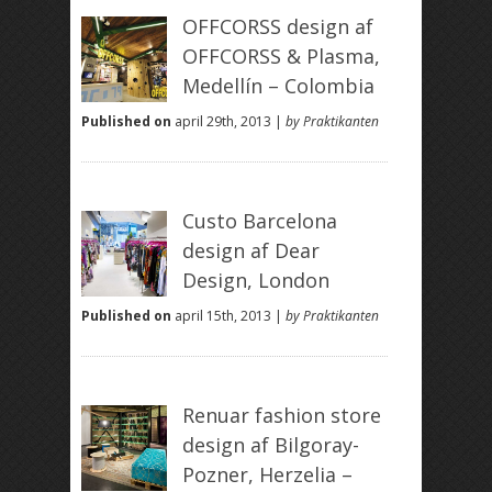
OFFCORSS design af
OFFCORSS & Plasma,
Medellín – Colombia
Published on
april 29th, 2013 |
by Praktikanten
Custo Barcelona
design af Dear
Design, London
Published on
april 15th, 2013 |
by Praktikanten
Renuar fashion store
design af Bilgoray-
Pozner, Herzelia –