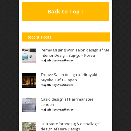
Back to Top ↑
Recent Posts
Permy Mi Jang Won salon design af M4
Interior Design, Suji-gu – Korea
maj 9th | by
Praktikanten
Troove Salon design af Hiroyuki
Miyake, Gifu – Japan
maj 8th | by
Praktikanten
Casio design af Harrimansteel,
London
maj 7th | by
Praktikanten
Lina store ‘branding & emballage’
design af Here Design