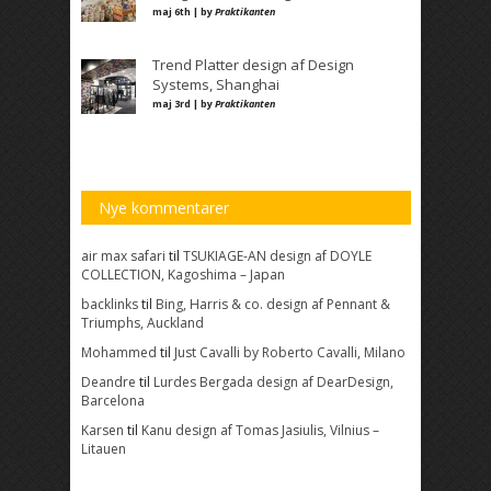
maj 6th | by
Praktikanten
Trend Platter design af Design
Systems, Shanghai
maj 3rd | by
Praktikanten
Nye kommentarer
air max safari
til
TSUKIAGE-AN design af DOYLE
COLLECTION, Kagoshima – Japan
backlinks
til
Bing, Harris & co. design af Pennant &
Triumphs, Auckland
Mohammed
til
Just Cavalli by Roberto Cavalli, Milano
Deandre
til
Lurdes Bergada design af DearDesign,
Barcelona
Karsen
til
Kanu design af Tomas Jasiulis, Vilnius –
Litauen