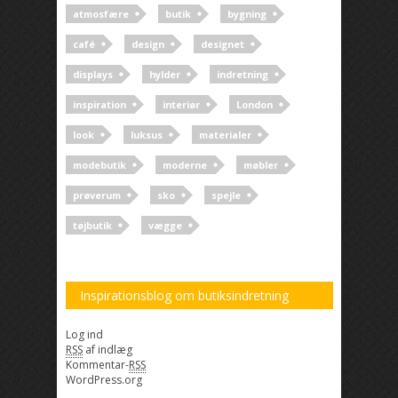
atmosfære
butik
bygning
café
design
designet
displays
hylder
indretning
inspiration
interiør
London
look
luksus
materialer
modebutik
moderne
møbler
prøverum
sko
spejle
tøjbutik
vægge
Inspirationsblog om butiksindretning
Log ind
RSS
af indlæg
Kommentar-
RSS
WordPress.org