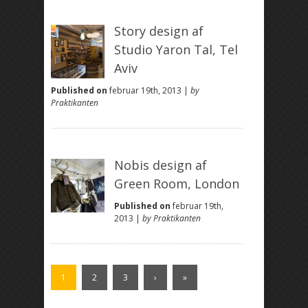
Story design af
Studio Yaron Tal, Tel
Aviv
Published on
februar 19th, 2013 |
by
Praktikanten
Nobis design af
Green Room, London
Published on
februar 19th,
2013 |
by Praktikanten
1
2
3
›
»