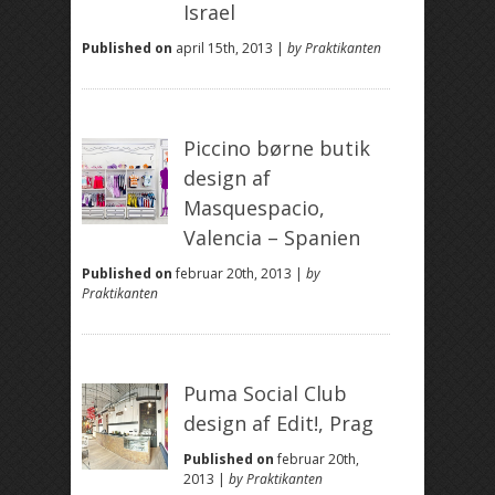
Israel
Published on
april 15th, 2013 |
by Praktikanten
Piccino børne butik
design af
Masquespacio,
Valencia – Spanien
Published on
februar 20th, 2013 |
by
Praktikanten
Puma Social Club
design af Edit!, Prag
Published on
februar 20th,
2013 |
by Praktikanten