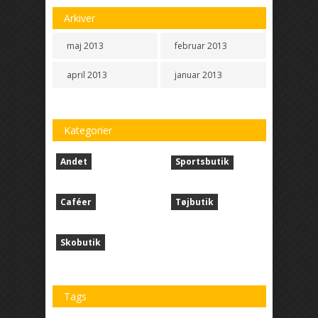
Arkiver
maj 2013
februar 2013
april 2013
januar 2013
Kategorier
Andet
Sportsbutik
Caféer
Tøjbutik
Skobutik
Tags